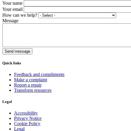
Your name
Your email
How can we help?
Message
Quick links
Feedback and compliments
Make a complaint
Report a repair
Transform resources
Legal
Accessibility
Privacy Notice
Cookie Policy
Legal