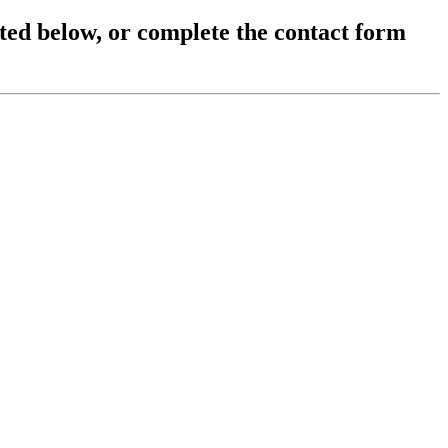
sted below, or complete the contact form