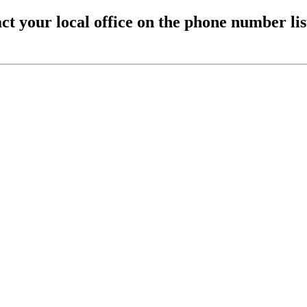
ct your local office on the phone number li