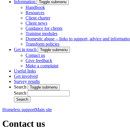
Information
Toggle submenu
Handbook
Resources
Client charter
Client news
Guidance for clients
Training modules
Domestic abuse – links to support, advice and informatio
Transform policies
Get in touch
Toggle submenu
Contact us
Give feedback
Make a complaint
Useful links
Get involved
Survey results
Search
Toggle submenu
Search
Homeless support
Main site
Contact us