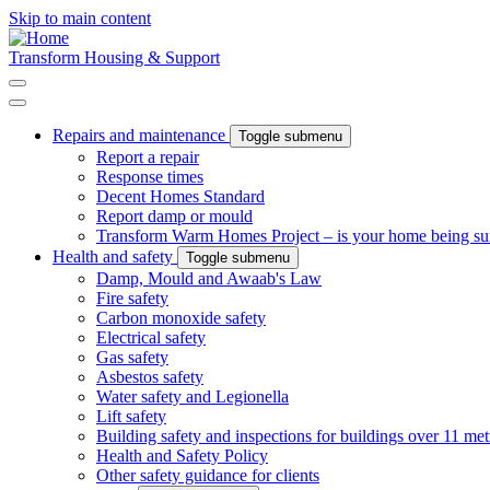
Skip to main content
Transform Housing & Support
Repairs and maintenance
Toggle submenu
Report a repair
Response times
Decent Homes Standard
Report damp or mould
Transform Warm Homes Project – is your home being s
Health and safety
Toggle submenu
Damp, Mould and Awaab's Law
Fire safety
Carbon monoxide safety
Electrical safety
Gas safety
Asbestos safety
Water safety and Legionella
Lift safety
Building safety and inspections for buildings over 11 met
Health and Safety Policy
Other safety guidance for clients