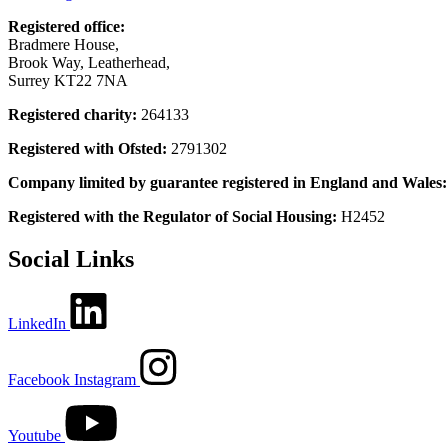
Registered office:
Bradmere House,
Brook Way, Leatherhead,
Surrey KT22 7NA
Registered charity:
264133
Registered with Ofsted:
2791302
Company limited by guarantee registered in England and Wales
Registered with the Regulator of Social Housing:
H2452
Social Links
LinkedIn
Facebook
Instagram
Youtube