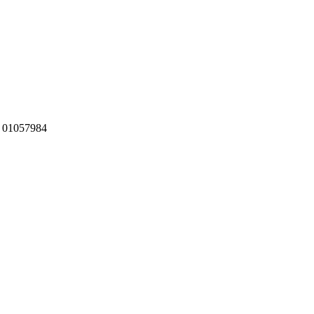
:
01057984