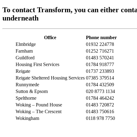
To contact Transform, you can either conta
underneath
Office
Phone number
Elmbridge
01932 224778
Farnham
01252 716271
Guildford
01483 570241
Housing First Services
01784 918777
Reigate
01737 233893
Reigate Sheltered Housing Services
07385 379514
Runnymede
01784 432509
Sutton & Epsom
020 8773 1134
Spelthorne
01784 464242
Woking – Pound House
01483 720872
Woking – The Crescent
01483 750616
Wokingham
0118 978 7750