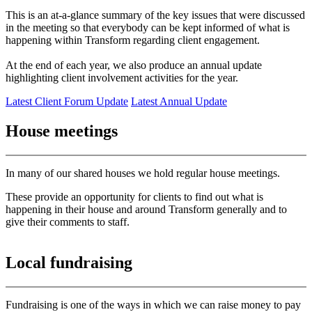
This is an at-a-glance summary of the key issues that were discussed
in the meeting so that everybody can be kept informed of what is
happening within Transform regarding client engagement.
At the end of each year, we also produce an annual update
highlighting client involvement activities for the year.
Latest Client Forum Update
Latest Annual Update
House meetings
In many of our shared houses we hold regular house meetings.
These provide an opportunity for clients to find out what is
happening in their house and around Transform generally and to
give their comments to staff.
Local fundraising
Fundraising is one of the ways in which we can raise money to pay