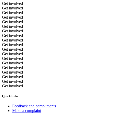
Get involved
Get involved
Get involved
Get involved
Get involved
Get involved
Get involved
Get involved
Get involved
Get involved
Get involved
Get involved
Get involved
Get involved
Get involved
Get involved
Get involved
Get involved
Get involved
Quick links
Feedback and compliments
Make a complaint