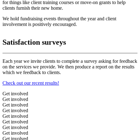
for things like client training courses or move-on grants to help
clients furnish their new home.
We hold fundraising events throughout the year and client
involvement is positively encouraged.
Satisfaction surveys
Each year we invite clients to complete a survey asking for feedback
on the services we provide. We then produce a report on the results
which we feedback to clients.
Check out our recent results!
Get involved
Get involved
Get involved
Get involved
Get involved
Get involved
Get involved
Get involved
Get involved