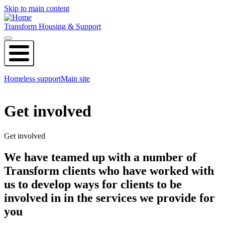
Skip to main content
Transform Housing & Support
Homeless support
Main site
Get involved
Get involved
We have teamed up with a number of
Transform clients who have worked with
us to develop ways for clients to be
involved in in the services we provide for
you