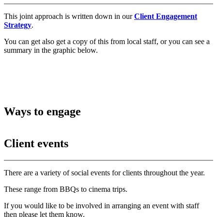
This joint approach is written down in our
Client Engagement
Strategy
.
You can get also get a copy of this from local staff, or you can see a
summary in the graphic below.
Ways to engage
Client events
There are a variety of social events for clients throughout the year.
These range from BBQs to cinema trips.
If you would like to be involved in arranging an event with staff
then please let them know.