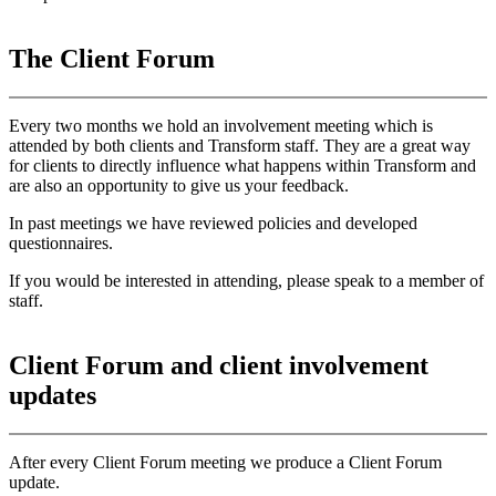
The Client Forum
Every two months we hold an involvement meeting which is
attended by both clients and Transform staff. They are a great way
for clients to directly influence what happens within Transform and
are also an opportunity to give us your feedback.
In past meetings we have reviewed policies and developed
questionnaires.
If you would be interested in attending, please speak to a member of
staff.
Client Forum and client involvement
update
s
After every Client Forum meeting we produce a Client Forum
update.