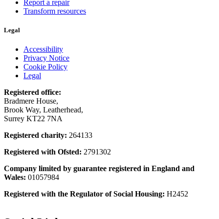
Report a repair
Transform resources
Legal
Accessibility
Privacy Notice
Cookie Policy
Legal
Registered office:
Bradmere House,
Brook Way, Leatherhead,
Surrey KT22 7NA
Registered charity:
264133
Registered with Ofsted:
2791302
Company limited by guarantee registered in England and
Wales:
01057984
Registered with the Regulator of Social Housing:
H2452