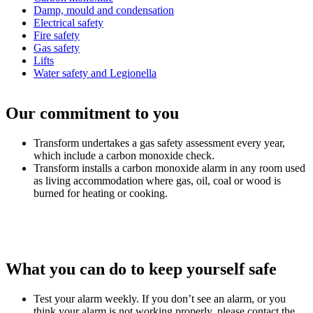
Damp, mould and condensation
Electrical safety
Fire safety
Gas safety
Lifts
Water safety and Legionella
Our commitment to you
Transform undertakes a gas safety assessment every year,
which include a carbon monoxide check.
Transform installs a carbon monoxide alarm in any room used
as living accommodation where gas, oil, coal or wood is
burned for heating or cooking.
What you can do to keep yourself safe
Test your alarm weekly. If you don’t see an alarm, or you
think your alarm is not working properly, please contact the