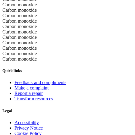
Carbon monoxide
Carbon monoxide
Carbon monoxide
Carbon monoxide
Carbon monoxide
Carbon monoxide
Carbon monoxide
Carbon monoxide
Carbon monoxide
Carbon monoxide
Carbon monoxide
Quick links
Feedback and compliments
Make a complaint
Report a repair
Transform resources
Legal
Accessibility
Privacy Notice
Cookie Policy