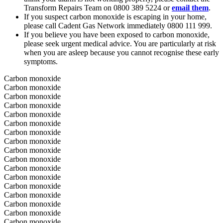
Transform Repairs Team on 0800 389 5224 or
email them
.
If you suspect carbon monoxide is escaping in your home,
please call Cadent Gas Network immediately 0800 111 999.
If you believe you have been exposed to carbon monoxide,
please seek urgent medical advice. You are particularly at risk
when you are asleep because you cannot recognise these early
symptoms.
Carbon monoxide
Carbon monoxide
Carbon monoxide
Carbon monoxide
Carbon monoxide
Carbon monoxide
Carbon monoxide
Carbon monoxide
Carbon monoxide
Carbon monoxide
Carbon monoxide
Carbon monoxide
Carbon monoxide
Carbon monoxide
Carbon monoxide
Carbon monoxide
Carbon monoxide