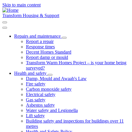
Skip to main content
Transform Housing & Support
Repairs and maintenance
Toggle
Report a repair
submenu
Response times
Decent Homes Standard
Report damp or mould
Transform Warm Homes Project – is your home being
surveyed?
Health and safety
Toggle
Damp, Mould and Awaab's Law
submenu
Fire safety
Carbon monoxide safety
Electrical safety
Gas safety
Asbestos safety
Water safety and Legionella
Lift safety
Building safety and inspections for buildings over 11
metres
Health and Safety Policy