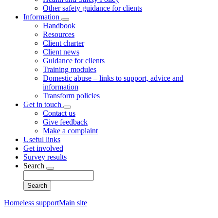
Other safety guidance for clients
Information
Toggle
Handbook
submenu
Resources
Client charter
Client news
Guidance for clients
Training modules
Domestic abuse – links to support, advice and
information
Transform policies
Get in touch
Toggle
Contact us
submenu
Give feedback
Make a complaint
Useful links
Get involved
Survey results
Search
Toggle
Search
submenu
Homeless support
Main site