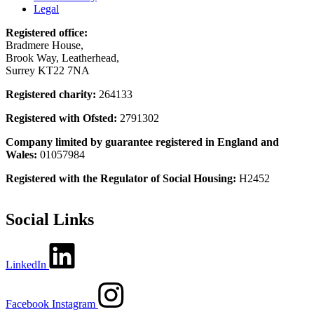
Legal
Registered office:
Bradmere House,
Brook Way, Leatherhead,
Surrey KT22 7NA
Registered charity:
264133
Registered with Ofsted:
2791302
Company limited by guarantee registered in England and
Wales:
01057984
Registered with the Regulator of Social Housing:
H2452
Social Links
LinkedIn
Facebook
Instagram