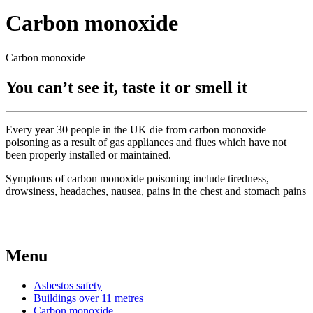
Carbon monoxide
Carbon monoxide
You can’t see it, taste it or smell it​
Every year 30 people in the UK die from carbon monoxide
poisoning as a result of gas appliances and flues which have not
been properly installed or maintained.
​Symptoms of carbon monoxide poisoning include tiredness,
drowsiness, headaches, nausea, pains in the chest and stomach pains
Menu
Asbestos safety
Buildings over 11 metres
Carbon monoxide