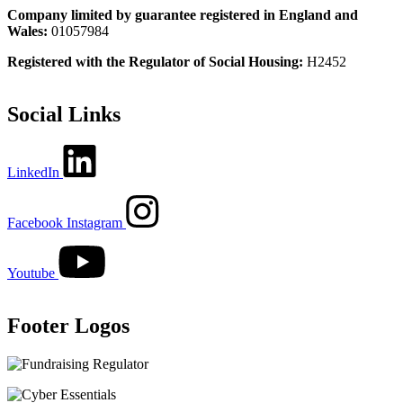
Company limited by guarantee registered in England and
Wales:
01057984
Registered with the Regulator of Social Housing:
H2452
Social Links
LinkedIn
Facebook
Instagram
Youtube
Footer Logos