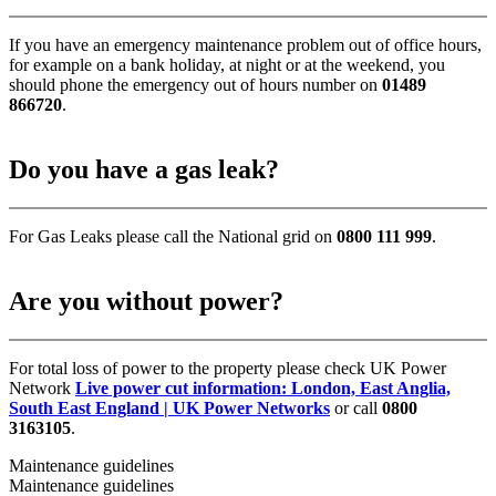
If you have an emergency maintenance problem out of office hours,
for example on a bank holiday, at night or at the weekend, you
should phone the emergency out of hours number on
01489
866720
.
Do you have a gas leak?
For Gas Leaks please call the National grid on
0800 111 999
.
Are you without power?
For total loss of power to the property please check UK Power
Network
Live power cut information: London, East Anglia,
South East England | UK Power Networks
or call
0800
3163105
.
Maintenance guidelines
Maintenance guidelines