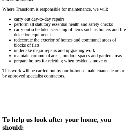
Where Transform is responsible for maintenance, we will:
carry out day-to-day repairs
perform all statutory essential health and safety checks
carry out scheduled servicing of items such as boilers and fire
detection equipment
redecorate the exterior of homes and communal areas of
blocks of flats
undertake major repairs and upgrading work
maintain communal areas, outdoor spaces and garden areas
prepare homes for reletting when residents move on.
This work will be carried out by our in-house maintenance team or
by approved specialist contractors.
Expected response times
To help us look after your home, you
should: