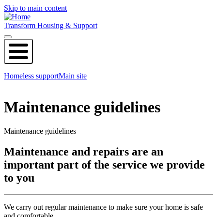
Skip to main content
Transform Housing & Support
Homeless support
Main site
Maintenance guidelines
Maintenance guidelines
Maintenance and repairs are an
important part of the service we provide
to you
We carry out regular maintenance to make sure your home is safe
and comfortable.