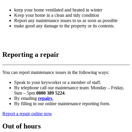
keep your home ventilated and heated in winter
Keep your home in a clean and tidy condition
Report any maintenance issues to us as soon as possible
make good any damage to the property or its contents.
Reporting a repair
You can report maintenance issues in the following ways:
Speak to your keyworker or a member of staff.
By telephone call our maintenance team: Monday – Friday,
9am – 5pm
0800 389 5224
.
By emailing
repairs
.
By filling in our online maintenance reporting form.
Report a repair online now
Out of hours