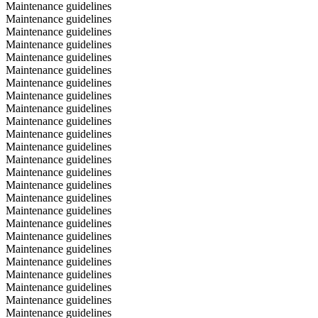
Maintenance guidelines
Maintenance guidelines
Maintenance guidelines
Maintenance guidelines
Maintenance guidelines
Maintenance guidelines
Maintenance guidelines
Maintenance guidelines
Maintenance guidelines
Maintenance guidelines
Maintenance guidelines
Maintenance guidelines
Maintenance guidelines
Maintenance guidelines
Maintenance guidelines
Maintenance guidelines
Maintenance guidelines
Maintenance guidelines
Maintenance guidelines
Maintenance guidelines
Maintenance guidelines
Maintenance guidelines
Maintenance guidelines
Maintenance guidelines
Maintenance guidelines