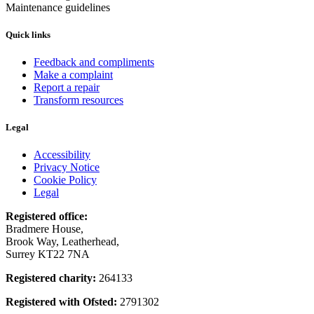
Maintenance guidelines
Quick links
Feedback and compliments
Make a complaint
Report a repair
Transform resources
Legal
Accessibility
Privacy Notice
Cookie Policy
Legal
Registered office:
Bradmere House,
Brook Way, Leatherhead,
Surrey KT22 7NA
Registered charity:
264133
Registered with Ofsted:
2791302