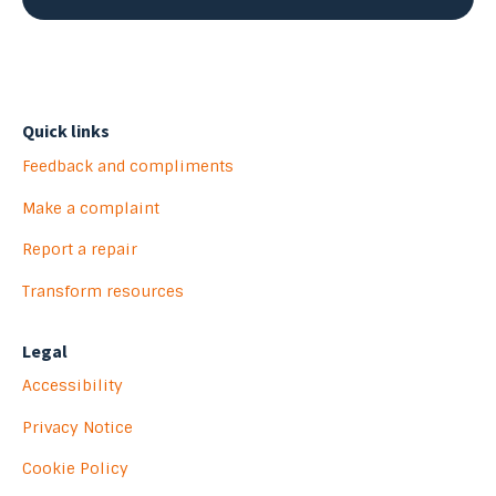
Quick links
Feedback and compliments
Make a complaint
Report a repair
Transform resources
Legal
Accessibility
Privacy Notice
Cookie Policy