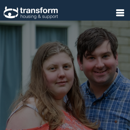
Skip to main content