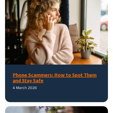
Phone Scammers: How to Spot Them
and Stay Safe
4 March 2026