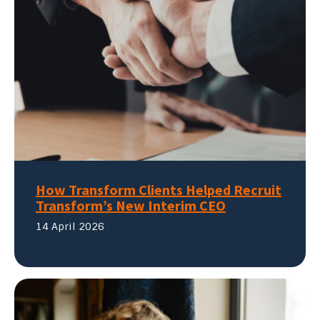
How Transform Clients Helped Recruit
Transform’s New Interim CEO
14 April 2026