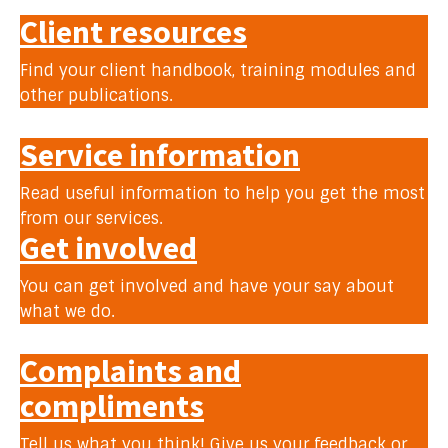
Client resources
Find your client handbook, training modules and
other publications.
Service information
Read useful information to help you get the most
from our services.
Get involved
You can get involved and have your say about
what we do.
Complaints and
compliments
Tell us what you think! Give us your feedback or