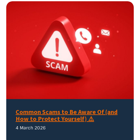
Common Scams to Be Aware Of (and
How to Protect Yourself) ⚠️
4 March 2026