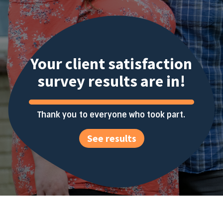
Your client satisfaction
survey results are in!
Thank you to everyone who took part.
See results