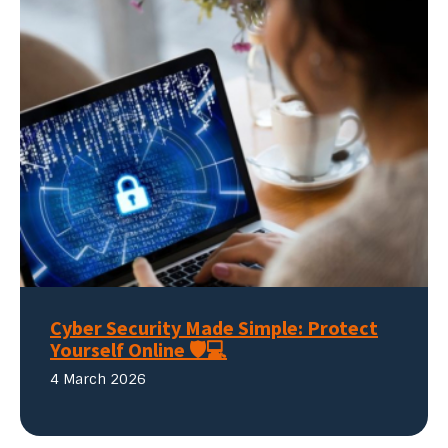
Cyber Security Made Simple: Protect
Yourself Online 🛡️💻
4 March 2026