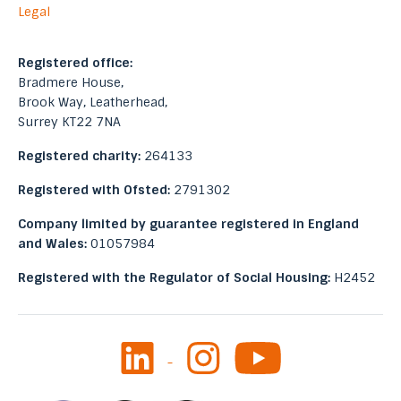
Legal
Registered office:
Bradmere House,
Brook Way, Leatherhead,
Surrey KT22 7NA
Registered charity:
264133
Registered with Ofsted:
2791302
Company limited by guarantee registered in England
and Wales:
01057984
Registered with the Regulator of Social Housing:
H2452
LinkedIn
Instagram
Youtube
Facebook