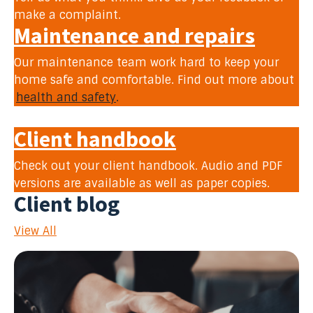
make a complaint.
Maintenance and repairs
Our maintenance team work hard to keep your
home safe and comfortable. Find out more about
health and safety
.
Client handbook
Check out your client handbook. Audio and PDF
versions are available as well as paper copies.
Client blog
View All