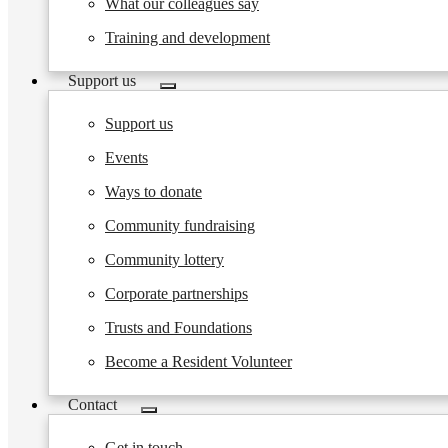
What our colleagues say
Training and development
Support us
Toggle
submenu
Support us
Events
Ways to donate
Community fundraising
Community lottery
Corporate partnerships
Trusts and Foundations
Become a Resident Volunteer
Contact
Toggle
submenu
Get in touch