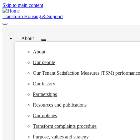
Skip to main content
Transform Housing & Support
About
Toggle
submenu
About
Our people
Our Tenant Satisfaction Measures (TSM) performance
Our history
Partnerships
Resources and publications
Our policies
Transform complaints procedure
Purpose, values and strategy