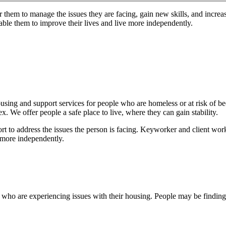
 them to manage the issues they are facing, gain new skills, and increa
nable them to improve their lives and live more independently.
 housing and support services for people who are homeless or at risk o
 We offer people a safe place to live, where they can gain stability.
 to address the issues the person is facing. Keyworker and client work 
e more independently.
who are experiencing issues with their housing. People may be finding it