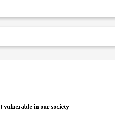
 vulnerable in our society