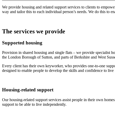
We provide housing and related support services to clients to empower
way and tailor this to each individual person’s needs. We do this to e
The services we provide
Supported housing
Provision in shared housing and single flats – we provide specialist
the London Borough of Sutton, and parts of Berkshire and West Sussex.
Every client has their own keyworker, who provides one-to-one support
designed to enable people to develop the skills and confidence to liv
Housing-related support
Our housing-related support services assist people in their own homes 
support to be able to live independently.