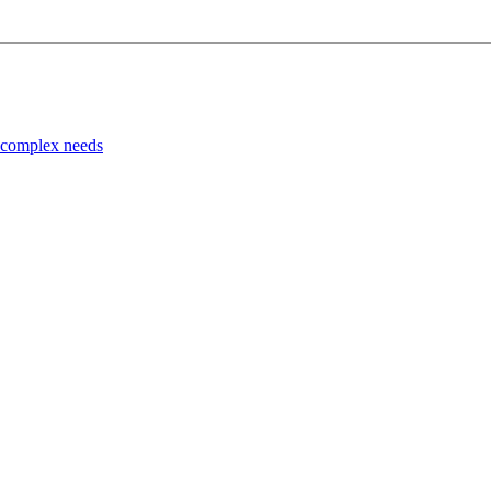
d complex needs