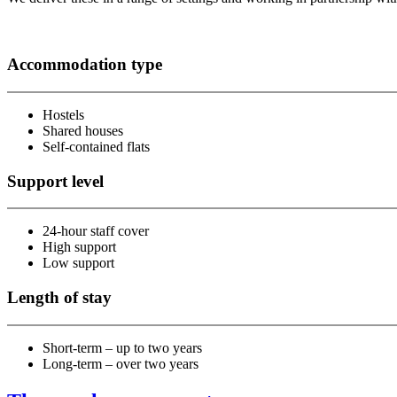
Accommodation type
Hostels
Shared houses
Self-contained flats
Support level
24-hour staff cover
High support
Low support
Length of stay
Short-term – up to two years
Long-term – over two years