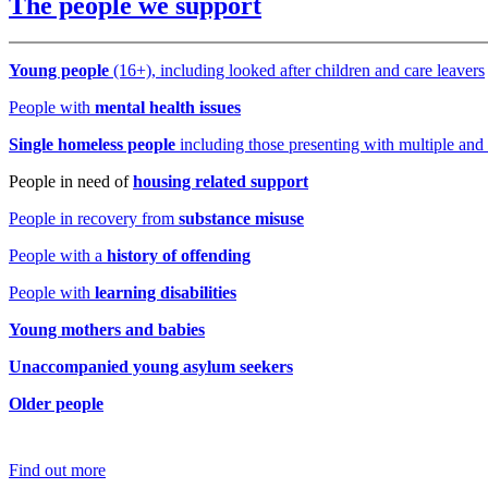
The people we support
Young people
(16+), including looked after children and care leavers
People with
mental health issues
Single homeles
s people
including those presenting with multiple an
People in need of
housing related support
People in recovery from
substance misuse
People with a
history of offending
People with
learning disabilities
Young mothers and babies
Unaccompanied young asylum seekers
Older people
Find out more