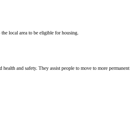
he local area to be eligible for housing.
and health and safety. They assist people to move to more permanent