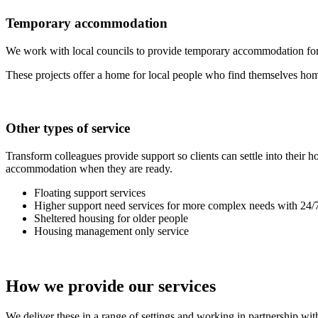
Temporary accommodation
We work with local councils to provide temporary accommodation for
These projects offer a home for local people who find themselves homel
Other types of service
Transform colleagues provide support so clients can settle into their
accommodation when they are ready.
Floating support services
Higher support need services for more complex needs with 24/7
Sheltered housing for older people
Housing management only service
How we provide our services
We deliver these in a range of settings and working in partnership wit