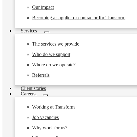
Our impact
Becoming a supplier or contractor for Transform
Services
Toggle
submenu
The services we provide
Who do we support
Where do we operate?
Referrals
Client stories
Careers
Toggle
submenu
Working at Transform
Job vacancies
Why work for us?