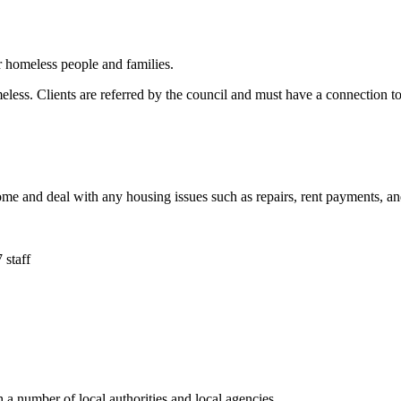
 homeless people and families.
ess. Clients are referred by the council and must have a connection to t
 home and deal with any housing issues such as repairs, rent payments, 
 staff
h a number of local authorities and local agencies.