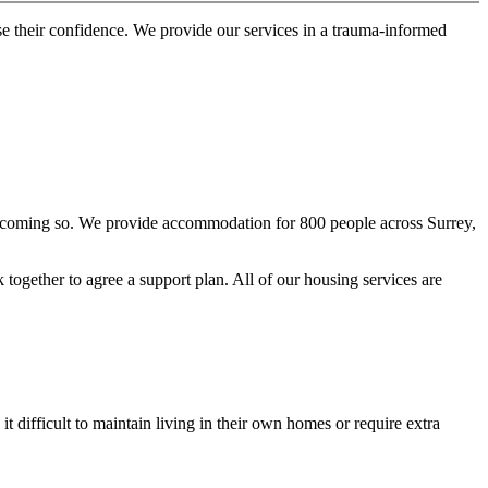
se their confidence. We provide our services in a trauma-informed
f becoming so. We provide accommodation for 800 people across Surrey,
together to agree a support plan. All of our housing services are
 difficult to maintain living in their own homes or require extra