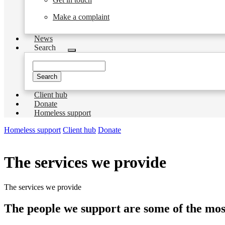
Make a complaint
News
Search
Toggle
submenu
Search
Client hub
Donate
Homeless support
Homeless support
Client hub
Donate
The services we provide
The services we provide
The people we support are some of the most