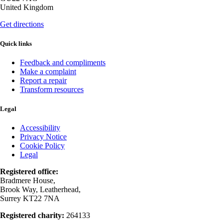
United Kingdom
Get directions
Quick links
Feedback and compliments
Make a complaint
Report a repair
Transform resources
Legal
Accessibility
Privacy Notice
Cookie Policy
Legal
Registered office:
Bradmere House,
Brook Way, Leatherhead,
Surrey KT22 7NA
Registered charity:
264133