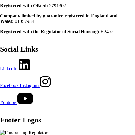
Registered with Ofsted:
2791302
Company limited by guarantee registered in England and
Wales:
01057984
Registered with the Regulator of Social Housing:
H2452
Social Links
LinkedIn
Facebook
Instagram
Youtube
Footer Logos