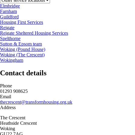
Elmbridge
Farnham
Guildford
Housing First Services
Reigate
Reigate Sheltered Housing Services
Spelthorne
Sutton & Epsom team
Woking (Pound House)
Woking (The Crescent)
Wokingham
Contact details
Phone
01293 908625
Email
thecrescent@transformhousing.org.uk
Address
The Crescent
Heathside Crescent
Woking
GU22 7AG