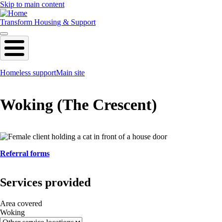
Skip to main content
Transform Housing & Support
Homeless support
Main site
Woking (The Crescent)
Referral forms
Services provided
Area covered
Woking