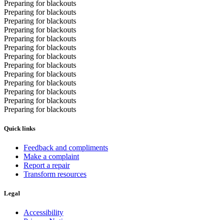
Preparing for blackouts
Preparing for blackouts
Preparing for blackouts
Preparing for blackouts
Preparing for blackouts
Preparing for blackouts
Preparing for blackouts
Preparing for blackouts
Preparing for blackouts
Preparing for blackouts
Preparing for blackouts
Preparing for blackouts
Preparing for blackouts
Quick links
Feedback and compliments
Make a complaint
Report a repair
Transform resources
Legal
Accessibility