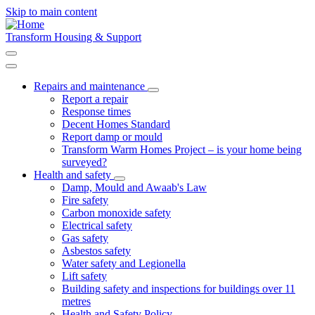
Skip to main content
Transform Housing & Support
Repairs and maintenance
Toggle
Report a repair
submenu
Response times
Decent Homes Standard
Report damp or mould
Transform Warm Homes Project – is your home being
surveyed?
Health and safety
Toggle
Damp, Mould and Awaab's Law
submenu
Fire safety
Carbon monoxide safety
Electrical safety
Gas safety
Asbestos safety
Water safety and Legionella
Lift safety
Building safety and inspections for buildings over 11
metres
Health and Safety Policy