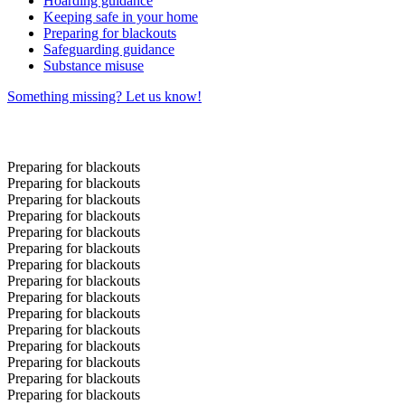
Hoarding guidance
Keeping safe in your home
Preparing for blackouts
Safeguarding guidance
Substance misuse
Something missing? Let us know!
Preparing for blackouts
Preparing for blackouts
Preparing for blackouts
Preparing for blackouts
Preparing for blackouts
Preparing for blackouts
Preparing for blackouts
Preparing for blackouts
Preparing for blackouts
Preparing for blackouts
Preparing for blackouts
Preparing for blackouts
Preparing for blackouts
Preparing for blackouts
Preparing for blackouts