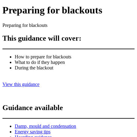
Preparing for blackouts
Preparing for blackouts
This guidance will cover:
How to prepare for blackouts
What to do if they happen
During the blackout
View this guidance
Guidance available
Damp, mould and condensation
Energy saving tips