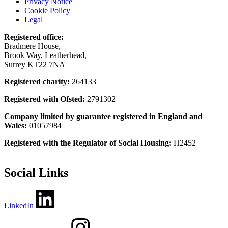
Privacy Notice
Cookie Policy
Legal
Registered office:
Bradmere House,
Brook Way, Leatherhead,
Surrey KT22 7NA
Registered charity:
264133
Registered with Ofsted:
2791302
Company limited by guarantee registered in England and
Wales:
01057984
Registered with the Regulator of Social Housing:
H2452
Social Links
LinkedIn