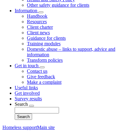
Other safety guidance for clients
Information
Toggle
Handbook
submenu
Resources
Client charter
Client news
Guidance for clients
Training modules
Domestic abuse – links to support, advice and
information
Transform policies
Get in touch
Toggle
Contact us
submenu
Give feedback
Make a complaint
Useful links
Get involved
Survey results
Search
Toggle
Search
submenu
Homeless support
Main site